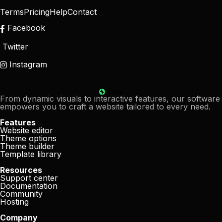
Terms
Pricing
Help
Contact
Facebook
Twitter
Instagram
From dynamic visuals to interactive features, our software
empowers you to craft a website tailored to every need.
Features
Website editor
Theme options
Theme builder
Template library
Resources
Support center
Documentation
Community
Hosting
Company