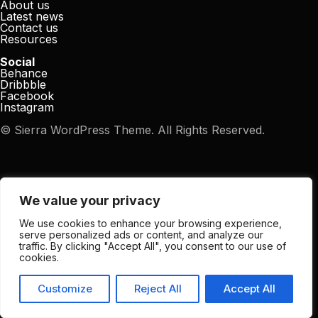
About us
Latest news
Contact us
Resources
Social
Behance
Dribbble
Facebook
Instagram
© Sierra WordPress Theme. All Rights Reserved.
We value your privacy
We use cookies to enhance your browsing experience,
serve personalized ads or content, and analyze our
traffic. By clicking "Accept All", you consent to our use of
cookies.
Customize
Reject All
Accept All