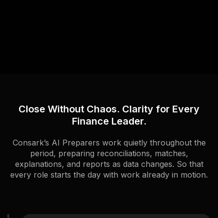
Close Without Chaos. Clarity for Every
Finance Leader.
Consark’s AI Preparers work quietly throughout the
period, preparing reconciliations, matches,
explanations, and reports as data changes. So that
every role starts the day with work already in motion.