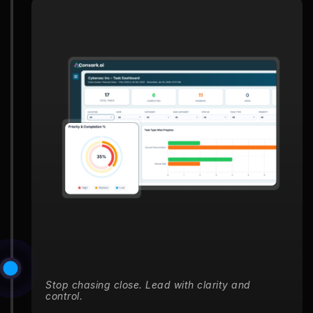
Stop chasing close. Lead with clarity and
control.