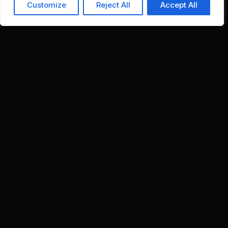
Customize
Reject All
Accept All
Stop firefighting. Stay in control without chaos.
Financial Controllers
Consark standardizes close governance,
automates reconciliations, and enforces
controls without losing visibility or discipline.
What Improves