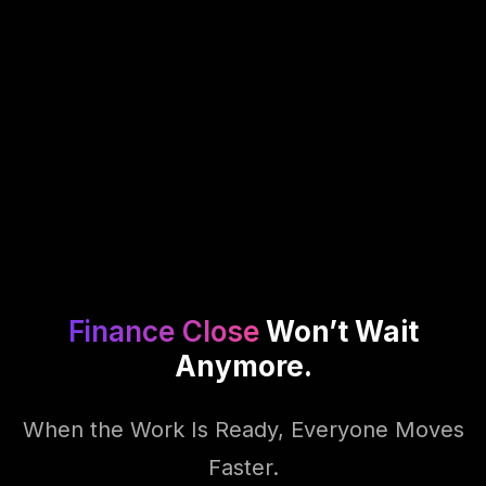
Finance Close
Won’t Wait
Anymore.
When the Work Is Ready, Everyone Moves
Faster.