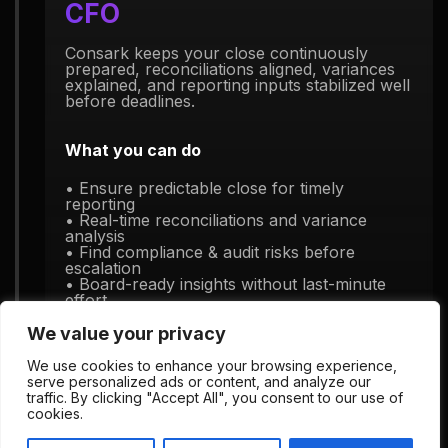
CFO
Consark keeps your close continuously
prepared, reconciliations aligned, variances
explained, and reporting inputs stabilized well
before deadlines.
What you can do
• Ensure predictable close for timely
reporting
• Real-time reconciliations and variance
analysis
• Find compliance & audit risks before
escalation
• Board-ready insights without last-minute
effort
We value your privacy
We use cookies to enhance your browsing experience,
serve personalized ads or content, and analyze our
traffic. By clicking "Accept All", you consent to our use of
cookies.