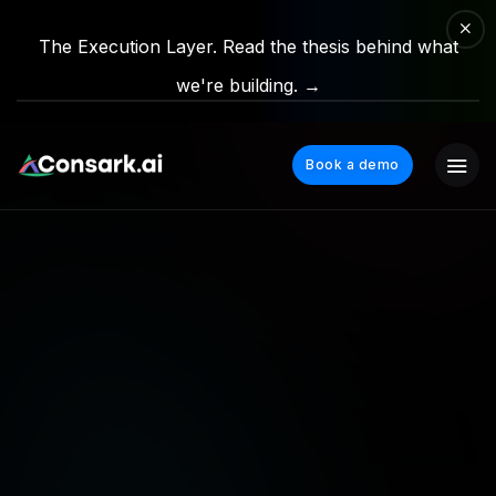
The Execution Layer. Read the thesis behind what
we're building. →
Book a demo