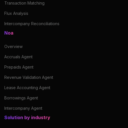
Transaction Matching
Flux Analysis
Intercompany Reconciliations
Noa
Overview
Accruals Agent
Prepaids Agent
Revenue Validation Agent
Lease Accounting Agent
Borrowings Agent
Intercompany Agent
Solution by industry