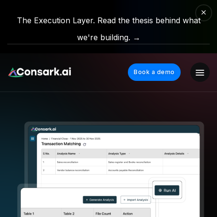
The Execution Layer. Read the thesis behind what
we're building. →
Book a demo