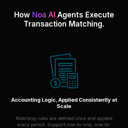
How
Noa AI
Agents Execute
Transaction Matching.
Accounting Logic, Applied Consistently at
Scale
Matching rules are defined once and applied
every period. Support one-to-one, one-to-