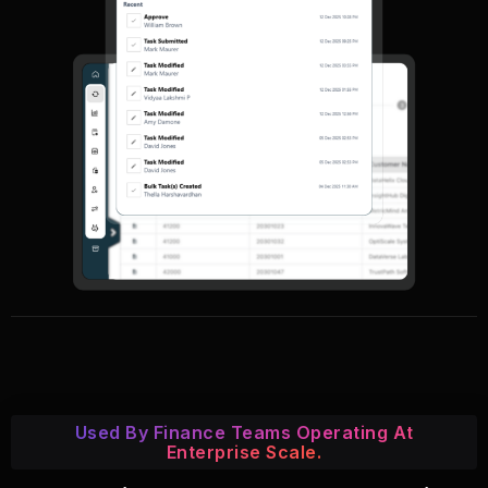
Used By Finance Teams Operating At
Enterprise Scale.