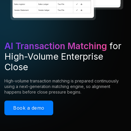
AI Transaction Matching
for
High-Volume Enterprise
Close
High-volume transaction matching is prepared continuously
using a next-generation matching engine, so alignment
happens before close pressure begins.
Book a demo