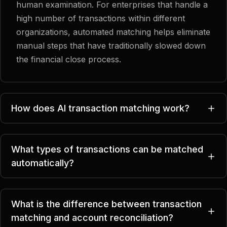
human examination. For enterprises that handle a
high number of transactions within different
organizations, automated matching helps eliminate
manual steps that have traditionally slowed down
the financial close process.
How does AI transaction matching work?
What types of transactions can be matched
automatically?
What is the difference between transaction
matching and account reconciliation?