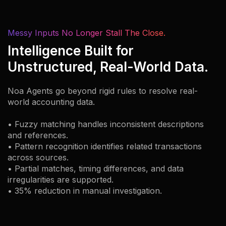
Messy Inputs No Longer Stall The Close.
Intelligence Built for
Unstructured, Real-World Data.
Noa Agents go beyond rigid rules to resolve real-
world accounting data.
• Fuzzy matching handles inconsistent descriptions
and references.
• Pattern recognition identifies related transactions
across sources.
• Partial matches, timing differences, and data
irregularities are supported.
• 35% reduction in manual investigation.