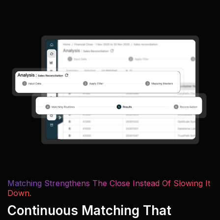
Matching Strengthens The Close Instead Of Slowing It
Down.
Continuous Matching That