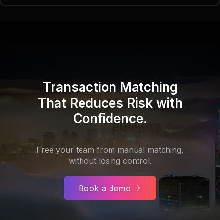
Transaction Matching
That Reduces Risk with
Confidence.
Free your team from manual matching,
without losing control.
Book a demo