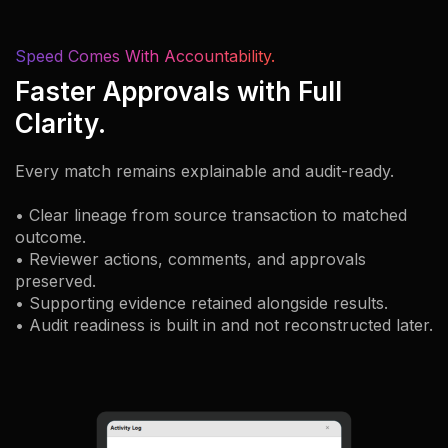
Speed Comes With Accountability.
Faster Approvals with Full
Clarity.
Every match remains explainable and audit-ready.
• Clear lineage from source transaction to matched
outcome.
• Reviewer actions, comments, and approvals
preserved.
• Supporting evidence retained alongside results.
• Audit readiness is built in and not reconstructed later.