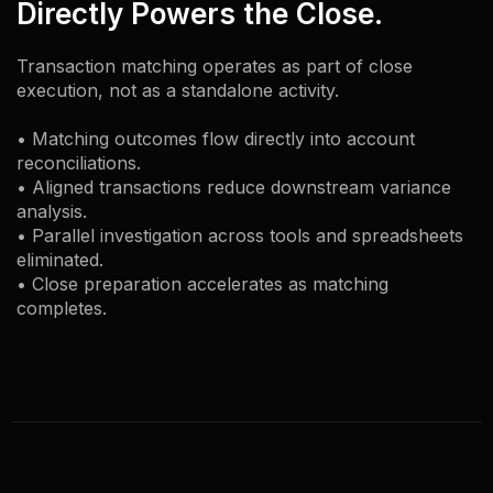
Directly Powers the Close.
Transaction matching operates as part of close
execution, not as a standalone activity.
• Matching outcomes flow directly into account
reconciliations.
• Aligned transactions reduce downstream variance
analysis.
• Parallel investigation across tools and spreadsheets
eliminated.
• Close preparation accelerates as matching
completes.