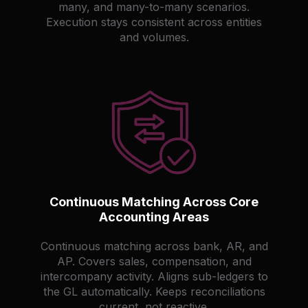
many, and many-to-many scenarios.
Execution stays consistent across entities
and volumes.
Continuous Matching Across Core
Accounting Areas
Continuous matching across bank, AR, and
AP. Covers sales, compensation, and
intercompany activity. Aligns sub-ledgers to
the GL automatically. Keeps reconciliations
current, not reactive.