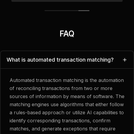
FAQ
What is automated transaction matching?
Automated transaction matching is the automation
of reconciling transactions from two or more
sources of information by means of software. The
matching engines use algorithms that either follow
a rules-based approach or utilize AI capabilities to
identify corresponding transactions, confirm
matches, and generate exceptions that require