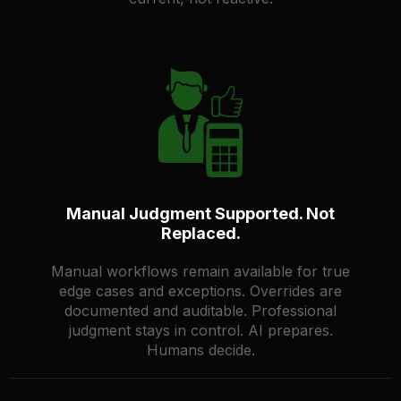
Manual Judgment Supported. Not
Replaced.
Manual workflows remain available for true
edge cases and exceptions. Overrides are
documented and auditable. Professional
judgment stays in control. AI prepares.
Humans decide.