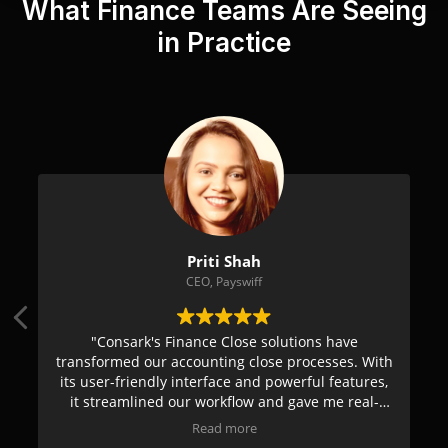
What Finance Teams Are Seeing
in Practice
asad Dhongadi
Priti S
ctor Finance, Yahoo
CEO, Pays
 innovative and tech-driven
"Consark's Finance Clo
nting & compliance. The easy-
transformed our accounting
enhances overall efficiency &
its user-friendly interface
Their proactive support enables
it streamlined our workfl
 potential challenges & provide
time insights. Highly reco
Read more
Read mo
tical solutions."
financial man