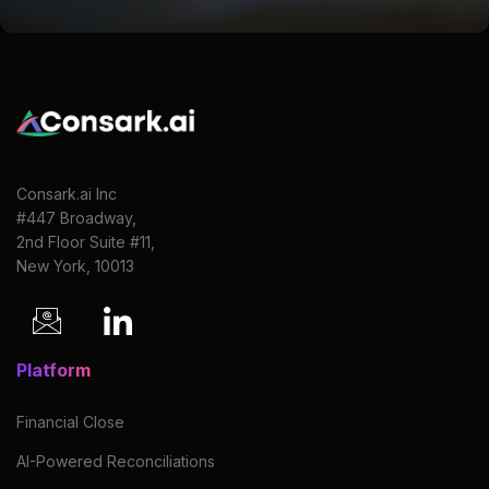
Consark.ai Inc
#447 Broadway,
2nd Floor Suite #11,
New York, 10013
Platform
Financial Close
AI-Powered Reconciliations