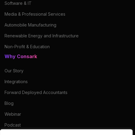
Software & IT
Media & Professional Services
Automobile Manufacturing
Renewable Energy and Infrastructure
Non-Profit & Education
Why Consark
Our Story
Integrations
Forward Deployed Accountants
Blog
Webinar
Podcast