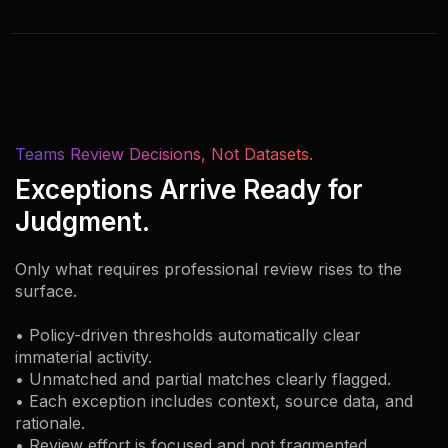
Teams Review Decisions, Not Datasets.
Exceptions Arrive Ready for
Judgment.
Only what requires professional review rises to the
surface.
• Policy-driven thresholds automatically clear
immaterial activity.
• Unmatched and partial matches clearly flagged.
• Each exception includes context, source data, and
rationale.
• Review effort is focused and not fragmented.